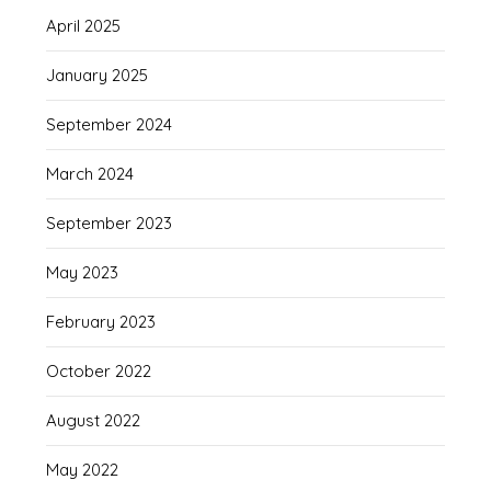
April 2025
January 2025
September 2024
March 2024
September 2023
May 2023
February 2023
October 2022
August 2022
May 2022