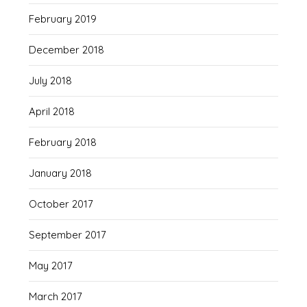
February 2019
December 2018
July 2018
April 2018
February 2018
January 2018
October 2017
September 2017
May 2017
March 2017