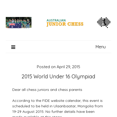
Skip
to
content
Menu
Posted on
April 29, 2015
2015 World Under 16 Olympiad
Dear all chess juniors and chess parents
According to the FIDE website calendar, this event is
scheduled to be held in Ulaanbaatar, Mongolia from
19-29 August 2015. No further details have been