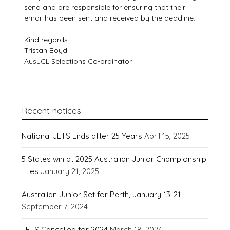
send and are responsible for ensuring that their
email has been sent and received by the deadline.
Kind regards
Tristan Boyd
AusJCL Selections Co-ordinator
Recent notices
National JETS Ends after 25 Years
April 15, 2025
5 States win at 2025 Australian Junior Championship
titles
January 21, 2025
Australian Junior Set for Perth, January 13-21
September 7, 2024
JETS Cancelled for 2024
March 18, 2024