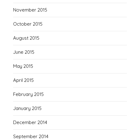
November 2015
October 2015
August 2015
June 2015
May 2015
April 2015
February 2015
January 2015
December 2014
September 2014