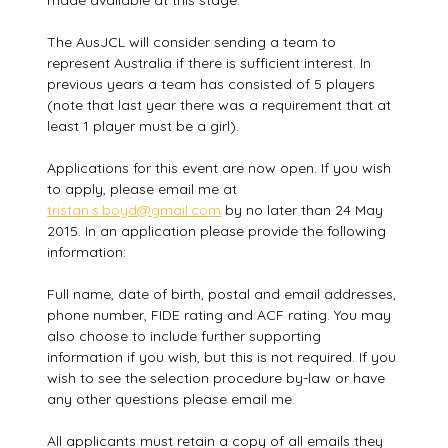
made available at this stage.
The AusJCL will consider sending a team to
represent Australia if there is sufficient interest. In
previous years a team has consisted of 5 players
(note that last year there was a requirement that at
least 1 player must be a girl).
Applications for this event are now open. If you wish
to apply, please email me at
tristan.s.boyd@gmail.com
by no later than 24 May
2015. In an application please provide the following
information:
Full name, date of birth, postal and email addresses,
phone number, FIDE rating and ACF rating. You may
also choose to include further supporting
information if you wish, but this is not required. If you
wish to see the selection procedure by-law or have
any other questions please email me.
All applicants must retain a copy of all emails they