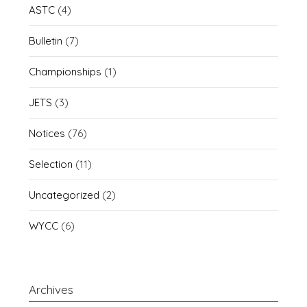
ASTC
(4)
Bulletin
(7)
Championships
(1)
JETS
(3)
Notices
(76)
Selection
(11)
Uncategorized
(2)
WYCC
(6)
Archives