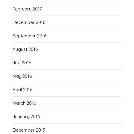
February 2017
December 2016
September 2016
August 2016
July 2016
May 2016
April 2016
March 2016
January 2016
December 2015