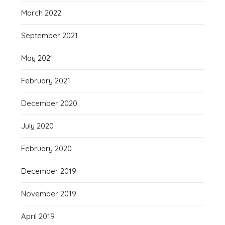
March 2022
September 2021
May 2021
February 2021
December 2020
July 2020
February 2020
December 2019
November 2019
April 2019