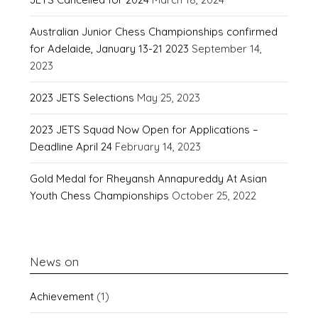
Australian Junior Chess Championships confirmed
for Adelaide, January 13-21 2023
September 14,
2023
2023 JETS Selections
May 25, 2023
2023 JETS Squad Now Open for Applications –
Deadline April 24
February 14, 2023
Gold Medal for Rheyansh Annapureddy At Asian
Youth Chess Championships
October 25, 2022
News on
Achievement
(1)