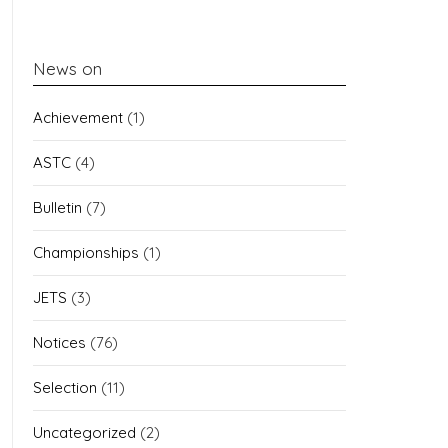
News on
Achievement
(1)
ASTC
(4)
Bulletin
(7)
Championships
(1)
JETS
(3)
Notices
(76)
Selection
(11)
Uncategorized
(2)