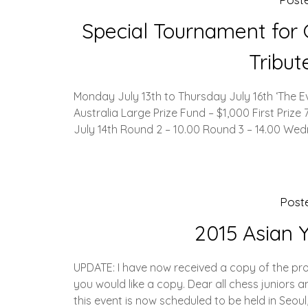
Special Tournament for G
Tribu
Monday July 13th to Thursday July 16th ‘The 
Australia Large Prize Fund – $1,000 First Priz
July 14th Round 2 – 10.00 Round 3 – 14.00 We
Post
2015 Asian 
UPDATE: I have now received a copy of the pros
you would like a copy. Dear all chess juniors 
this event is now scheduled to be held in Seoul