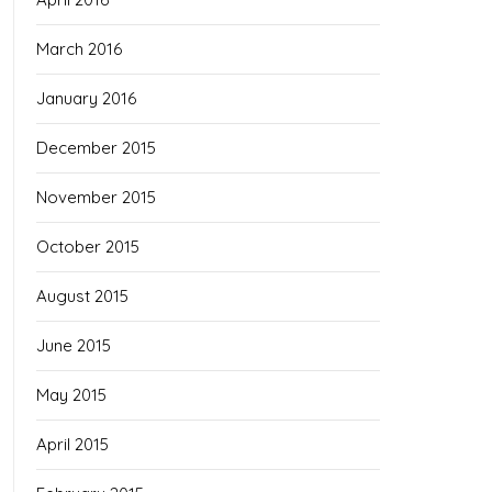
March 2016
January 2016
December 2015
November 2015
October 2015
August 2015
June 2015
May 2015
April 2015