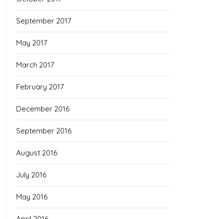
September 2017
May 2017
March 2017
February 2017
December 2016
September 2016
August 2016
July 2016
May 2016
April 2016