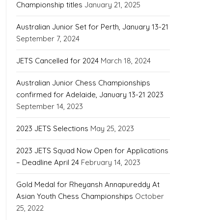
Championship titles
January 21, 2025
Australian Junior Set for Perth, January 13-21
September 7, 2024
JETS Cancelled for 2024
March 18, 2024
Australian Junior Chess Championships
confirmed for Adelaide, January 13-21 2023
September 14, 2023
2023 JETS Selections
May 25, 2023
2023 JETS Squad Now Open for Applications
– Deadline April 24
February 14, 2023
Gold Medal for Rheyansh Annapureddy At
Asian Youth Chess Championships
October
25, 2022