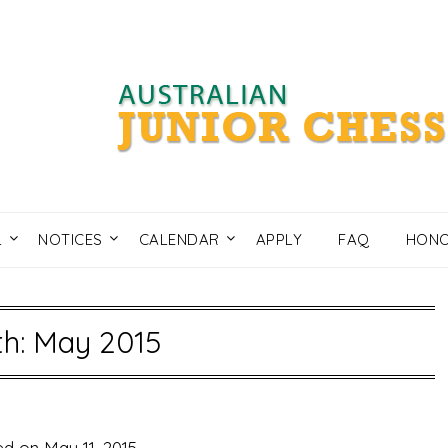
L
NOTICES
CALENDAR
APPLY
FAQ
HONO
h: May 2015
ed on
May 11, 2015