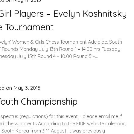
irl Players – Evelyn Koshnitsky
te Tournament
Evelyn’ Women & Girls Chess Tournament Adelaide, South
e 7 Rounds Monday July 13th Round 1 – 14.00 hrs Tuesday
dnesday July 15th Round 4 – 10.00 Round 5 –…
ed on
May 3, 2015
Youth Championship
pectus (regulations) for this event – please email me if
and chess parents According to the FIDE website calendar,
, South Korea from 3-11 August. It was previously