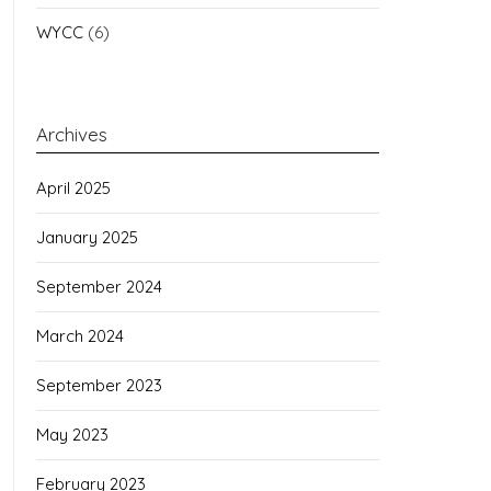
WYCC
(6)
Archives
April 2025
January 2025
September 2024
March 2024
September 2023
May 2023
February 2023