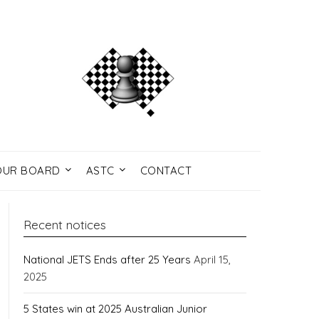
UR BOARD
ASTC
CONTACT
Recent notices
National JETS Ends after 25 Years
April 15,
2025
5 States win at 2025 Australian Junior