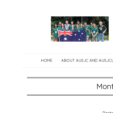
Skip
to
content
HOME
ABOUT AUSJC AND AUSJC
Mont
Post