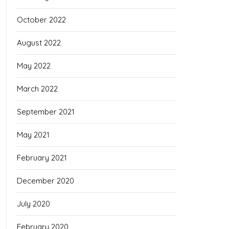
October 2022
August 2022
May 2022
March 2022
September 2021
May 2021
February 2021
December 2020
July 2020
February 2020