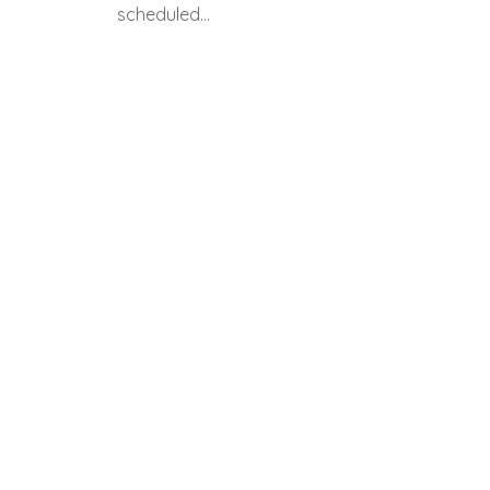
scheduled…