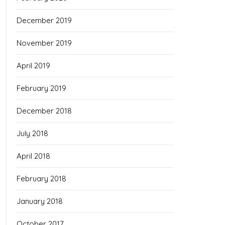
December 2019
November 2019
April 2019
February 2019
December 2018
July 2018
April 2018
February 2018
January 2018
October 2017