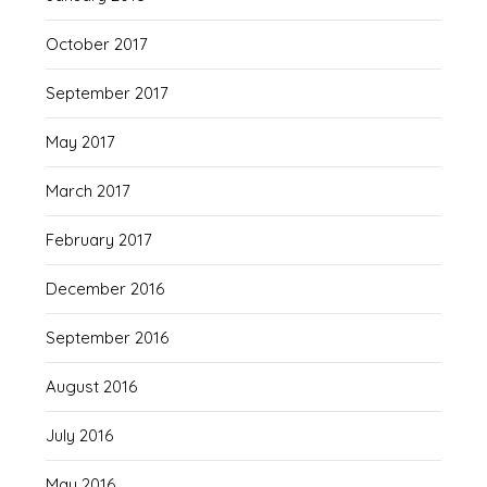
October 2017
September 2017
May 2017
March 2017
February 2017
December 2016
September 2016
August 2016
July 2016
May 2016