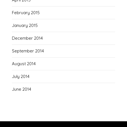
February 2015
January 2015
December 2014
September 2014
August 2014
July 2014
June 2014