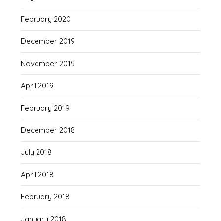
February 2020
December 2019
November 2019
April 2019
February 2019
December 2018
July 2018
April 2018
February 2018
January 2018