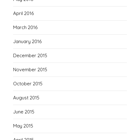
April 2016
March 2016
January 2016
December 2015
November 2015
October 2015
August 2015
June 2015
May 2015
April 2015