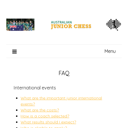
Skip
to
content
Menu
FAQ
International events
What are the important junior international
events?
What are the costs?
How is a coach selected?
What results should I expect?