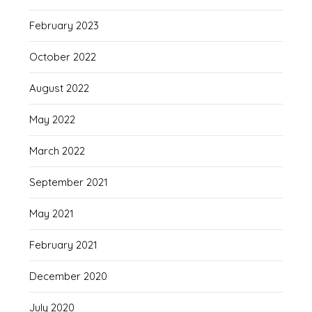
February 2023
October 2022
August 2022
May 2022
March 2022
September 2021
May 2021
February 2021
December 2020
July 2020