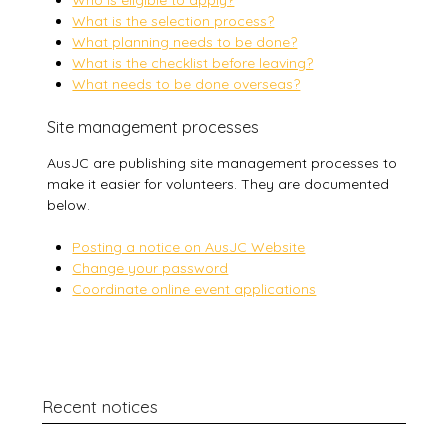
Who is eligible to apply?
What is the selection process?
What planning needs to be done?
What is the checklist before leaving?
What needs to be done overseas?
Site management processes
AusJC are publishing site management processes to
make it easier for volunteers. They are documented
below.
Posting a notice on AusJC Website
Change your password
Coordinate online event applications
Recent notices