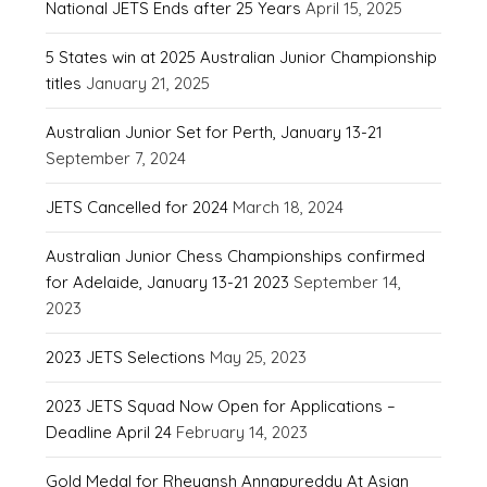
National JETS Ends after 25 Years
April 15, 2025
5 States win at 2025 Australian Junior Championship
titles
January 21, 2025
Australian Junior Set for Perth, January 13-21
September 7, 2024
JETS Cancelled for 2024
March 18, 2024
Australian Junior Chess Championships confirmed
for Adelaide, January 13-21 2023
September 14,
2023
2023 JETS Selections
May 25, 2023
2023 JETS Squad Now Open for Applications –
Deadline April 24
February 14, 2023
Gold Medal for Rheyansh Annapureddy At Asian