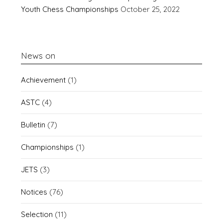
Youth Chess Championships
October 25, 2022
News on
Achievement
(1)
ASTC
(4)
Bulletin
(7)
Championships
(1)
JETS
(3)
Notices
(76)
Selection
(11)