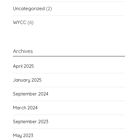
Uncategorized
(2)
WYCC
(6)
Archives
April 2025
January 2025
September 2024
March 2024
September 2023
May 2023