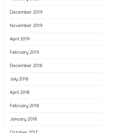
December 2019
November 2019
April 2019
February 2019
December 2018
July 2018
April 2018
February 2018
January 2018
October 2017