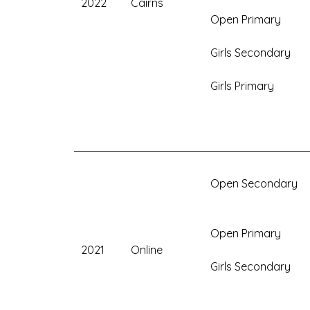
2022
Cairns
Open Primary
Girls Secondary
Girls Primary
Open Secondary
Open Primary
2021
Online
Girls Secondary