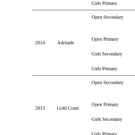
Girls Primary
Open Secondary
Open Primary
2014
Adelaide
Girls Secondary
Girls Primary
Open Secondary
Open Primary
2013
Gold Coast
Girls Secondary
Girls Primary