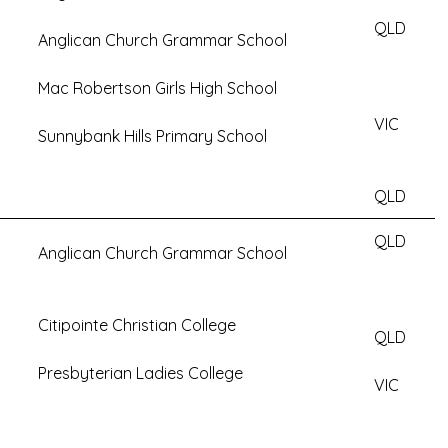
QLD
Anglican Church Grammar School
Mac Robertson Girls High School
VIC
Sunnybank Hills Primary School
QLD
QLD
Anglican Church Grammar School
Citipointe Christian College
QLD
Presbyterian Ladies College
VIC