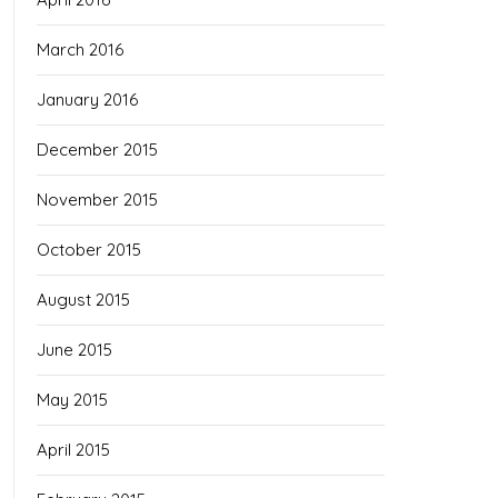
March 2016
January 2016
December 2015
November 2015
October 2015
August 2015
June 2015
May 2015
April 2015