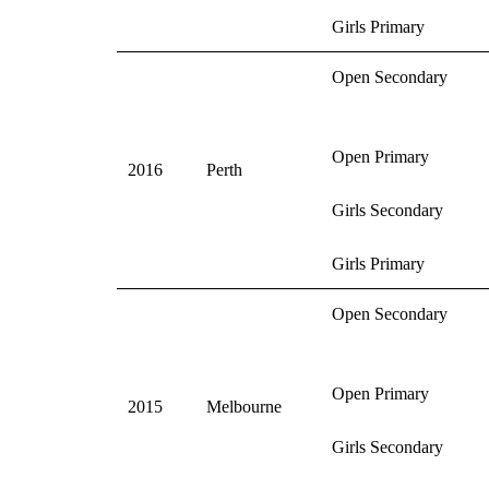
Girls Primary
Open Secondary
Open Primary
2016
Perth
Girls Secondary
Girls Primary
Open Secondary
Open Primary
2015
Melbourne
Girls Secondary