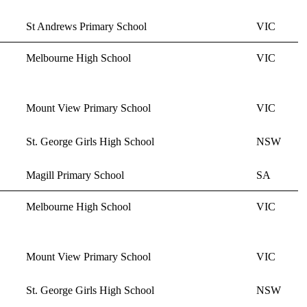
St Andrews Primary School
VIC
Melbourne High School
VIC
Mount View Primary School
VIC
St. George Girls High School
NSW
Magill Primary School
SA
Melbourne High School
VIC
Mount View Primary School
VIC
St. George Girls High School
NSW