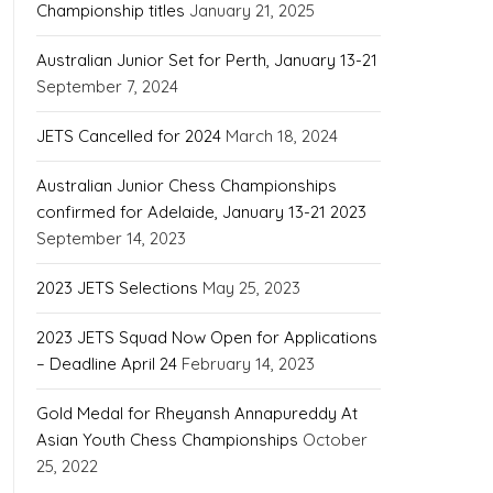
Championship titles
January 21, 2025
Australian Junior Set for Perth, January 13-21
September 7, 2024
JETS Cancelled for 2024
March 18, 2024
Australian Junior Chess Championships
confirmed for Adelaide, January 13-21 2023
September 14, 2023
2023 JETS Selections
May 25, 2023
2023 JETS Squad Now Open for Applications
– Deadline April 24
February 14, 2023
Gold Medal for Rheyansh Annapureddy At
Asian Youth Chess Championships
October
25, 2022