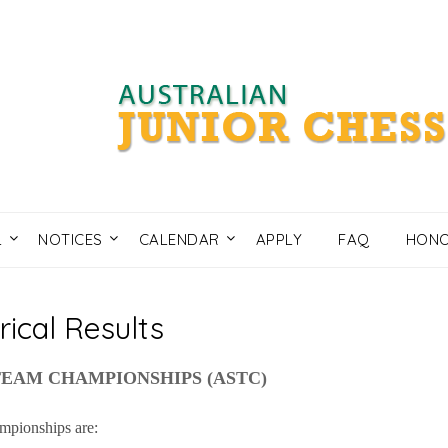
L
NOTICES
CALENDAR
APPLY
FAQ
HONO
rical Results
TEAM CHAMPIONSHIPS (ASTC)
mpionships are: