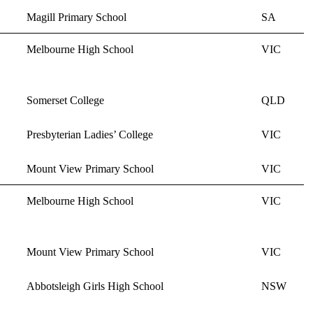
Magill Primary School
SA
Melbourne High School
VIC
Somerset College
QLD
Presbyterian Ladies’ College
VIC
Mount View Primary School
VIC
Melbourne High School
VIC
Mount View Primary School
VIC
Abbotsleigh Girls High School
NSW