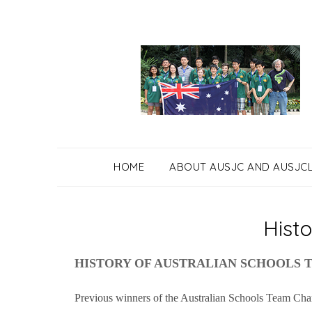
Skip
to
content
HOME
ABOUT AUSJC AND AUSJC
Histo
HISTORY OF AUSTRALIAN SCHOOLS 
Previous winners of the Australian Schools Team Cha