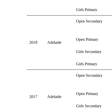
Girls Primary
Open Secondary
Open Primary
8
201
Adelaide
Girls Secondary
Girls Primary
Open Secondary
Open Primary
7
201
Adelaide
Girls Secondary