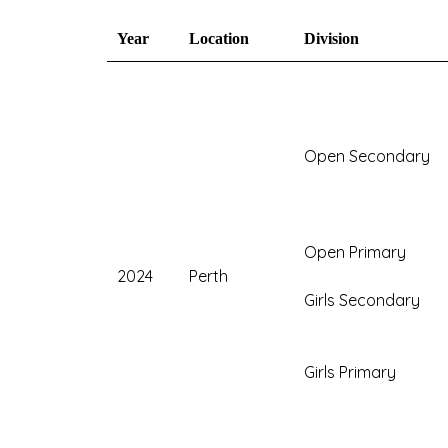
Year
Location
Division
Open Secondary
Open Primary
2024
Perth
Girls Secondary
Girls Primary