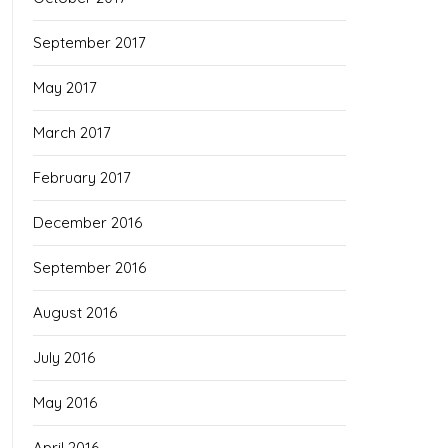
September 2017
May 2017
March 2017
February 2017
December 2016
September 2016
August 2016
July 2016
May 2016
April 2016