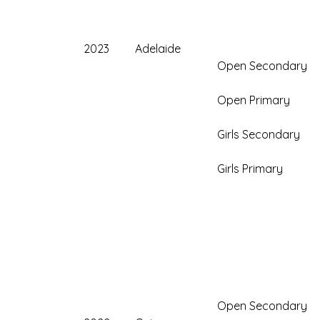
2023
Adelaide
Open Secondary
Open Primary
Girls Secondary
Girls Primary
Open Secondary