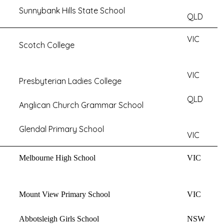
Sunnybank Hills State School
QLD
VIC
Scotch College
VIC
Presbyterian Ladies College
QLD
Anglican Church Grammar School
Glendal Primary School
VIC
Melbourne High School
VIC
Mount View Primary School
VIC
Abbotsleigh Girls School
NSW