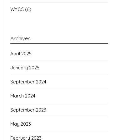
WYCC
(6)
Archives
April 2025
January 2025
September 2024
March 2024
September 2023
May 2023
February 2023