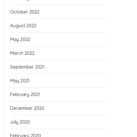
October 2022
August 2022
May 2022
March 2022
September 2021
May 2021
February 2021
December 2020
July 2020
February 2020