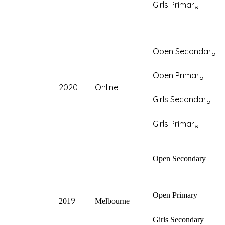
Girls Primary
Open Secondary
Open Primary
2020
Online
Girls Secondary
Girls Primary
Open Secondary
Open Primary
9
201
Melbourne
Girls Secondary