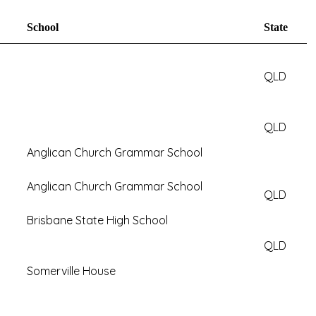
School
State
QLD
QLD
Anglican Church Grammar School
Anglican Church Grammar School
QLD
Brisbane State High School
QLD
Somerville House