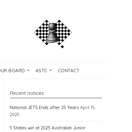
UR BOARD
ASTC
CONTACT
Recent notices
National JETS Ends after 25 Years
April 15,
2025
5 States win at 2025 Australian Junior