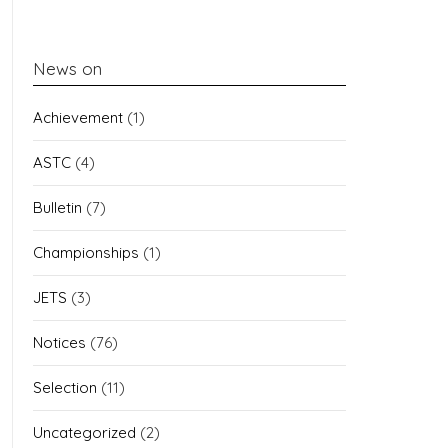
News on
Achievement
(1)
ASTC
(4)
Bulletin
(7)
Championships
(1)
JETS
(3)
Notices
(76)
Selection
(11)
Uncategorized
(2)