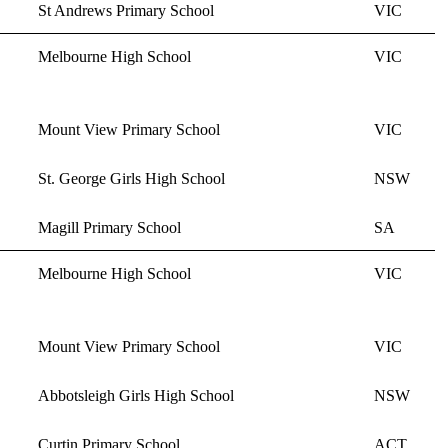
St Andrews Primary School
VIC
Melbourne High School
VIC
Mount View Primary School
VIC
St. George Girls High School
NSW
Magill Primary School
SA
Melbourne High School
VIC
Mount View Primary School
VIC
Abbotsleigh Girls High School
NSW
Curtin Primary School
ACT