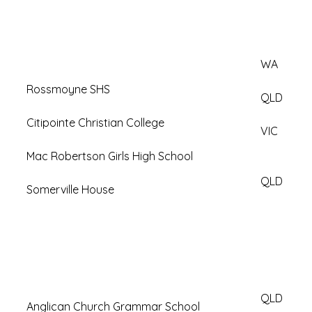
WA
Rossmoyne SHS
QLD
Citipointe Christian College
VIC
Mac Robertson Girls High School
QLD
Somerville House
QLD
Anglican Church Grammar School