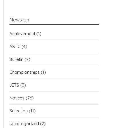
News on
Achievement
(1)
ASTC
(4)
Bulletin
(7)
Championships
(1)
JETS
(3)
Notices
(76)
Selection
(11)
Uncategorized
(2)