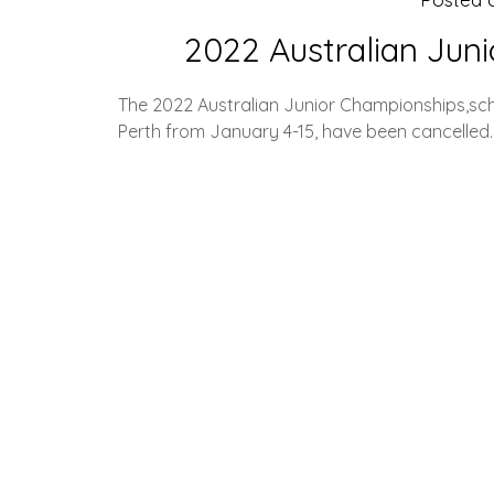
2022 Australian Jun
The 2022 Australian Junior Championships,sch
Perth from January 4-15, have been cancelled.