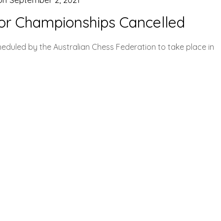
ior Championships Cancelled
eduled by the Australian Chess Federation to take place in