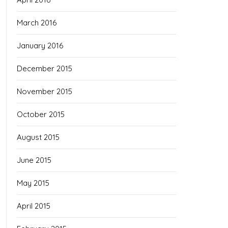
March 2016
January 2016
December 2015
November 2015
October 2015
August 2015
June 2015
May 2015
April 2015