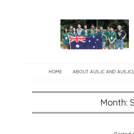
Skip
to
content
HOME
ABOUT AUSJC AND AUSJC
Month: 
Posted 