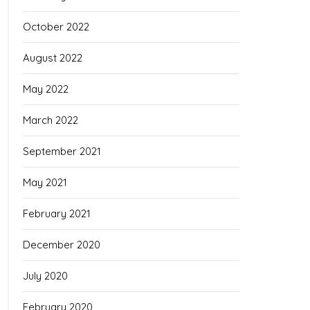
October 2022
August 2022
May 2022
March 2022
September 2021
May 2021
February 2021
December 2020
July 2020
February 2020