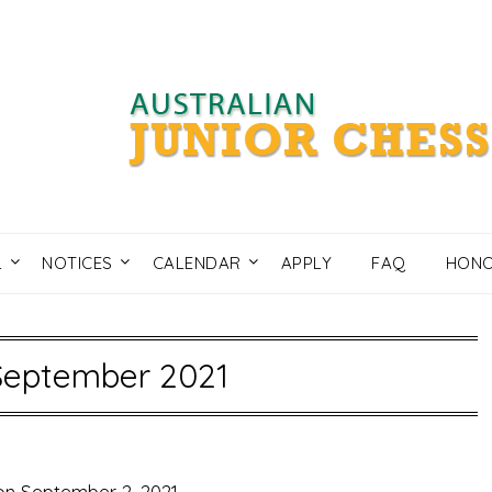
L
NOTICES
CALENDAR
APPLY
FAQ
HONO
September 2021
on
September 2, 2021