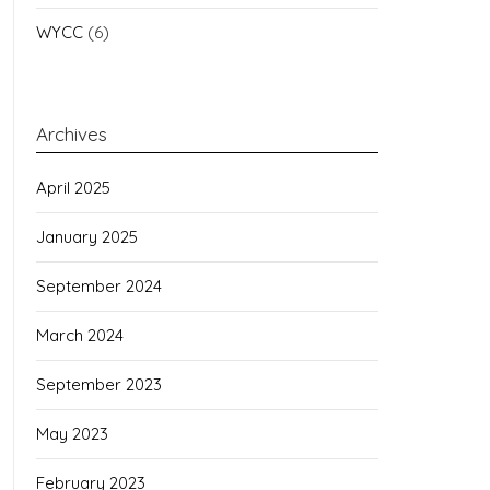
WYCC
(6)
Archives
April 2025
January 2025
September 2024
March 2024
September 2023
May 2023
February 2023