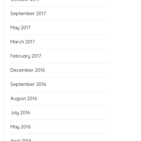
September 2017
May 2017
March 2017
February 2017
December 2016
September 2016
August 2016
July 2016
May 2016
April 2016