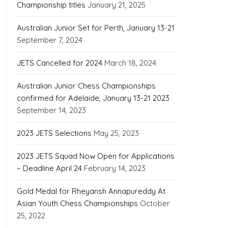
Championship titles
January 21, 2025
Australian Junior Set for Perth, January 13-21
September 7, 2024
JETS Cancelled for 2024
March 18, 2024
Australian Junior Chess Championships
confirmed for Adelaide, January 13-21 2023
September 14, 2023
2023 JETS Selections
May 25, 2023
2023 JETS Squad Now Open for Applications
– Deadline April 24
February 14, 2023
Gold Medal for Rheyansh Annapureddy At
Asian Youth Chess Championships
October
25, 2022