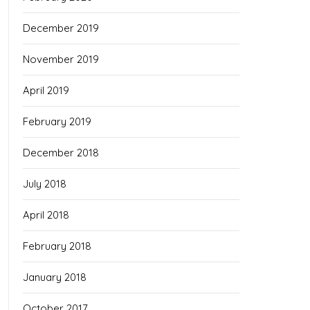
December 2019
November 2019
April 2019
February 2019
December 2018
July 2018
April 2018
February 2018
January 2018
October 2017