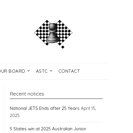
UR BOARD
ASTC
CONTACT
Recent notices
National JETS Ends after 25 Years
April 15,
2025
5 States win at 2025 Australian Junior