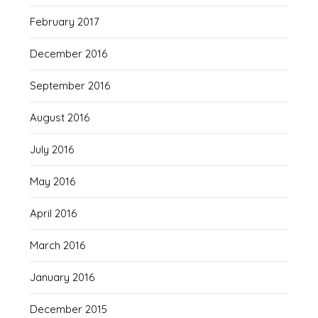
February 2017
December 2016
September 2016
August 2016
July 2016
May 2016
April 2016
March 2016
January 2016
December 2015