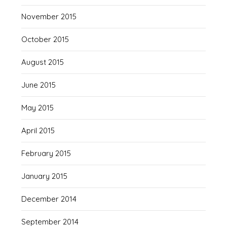
November 2015
October 2015
August 2015
June 2015
May 2015
April 2015
February 2015
January 2015
December 2014
September 2014