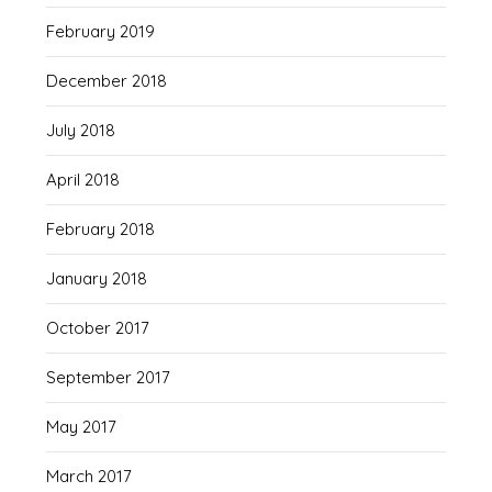
February 2019
December 2018
July 2018
April 2018
February 2018
January 2018
October 2017
September 2017
May 2017
March 2017