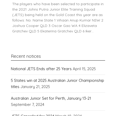
The players who have been selected to participate in
the 2021 Johns Putra Junior Elite Training Squad
(JETS) being held on the Gold Coast this year are as
follows: No. Name State 1 Vihaan Anup Kumar NSW 2
Joshua Cooper QLD 3 Oscar Gao WA 4 Elizaveta
Gratchev QLD 5 Ekaterina Gratchev QLD 6 Iker…
Recent notices
National JETS Ends after 25 Years
April 15, 2025
5 States win at 2025 Australian Junior Championship
titles
January 21, 2025
Australian Junior Set for Perth, January 13-21
September 7, 2024