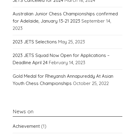
JETS Cancelled for 2024
March 18, 2024
Australian Junior Chess Championships confirmed
for Adelaide, January 13-21 2023
September 14,
2023
2023 JETS Selections
May 25, 2023
2023 JETS Squad Now Open for Applications –
Deadline April 24
February 14, 2023
Gold Medal for Rheyansh Annapureddy At Asian
Youth Chess Championships
October 25, 2022
News on
Achievement
(1)