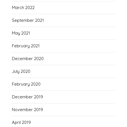
March 2022
September 2021
May 2021
February 2021
December 2020
July 2020
February 2020
December 2019
November 2019
April 2019