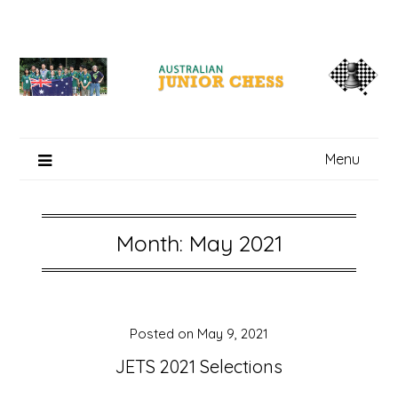
Skip
to
content
Menu
Month: May 2021
Posted on
May 9, 2021
JETS 2021 Selections