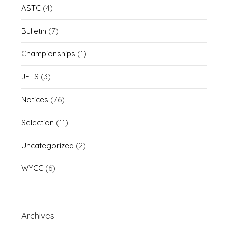
ASTC
(4)
Bulletin
(7)
Championships
(1)
JETS
(3)
Notices
(76)
Selection
(11)
Uncategorized
(2)
WYCC
(6)
Archives