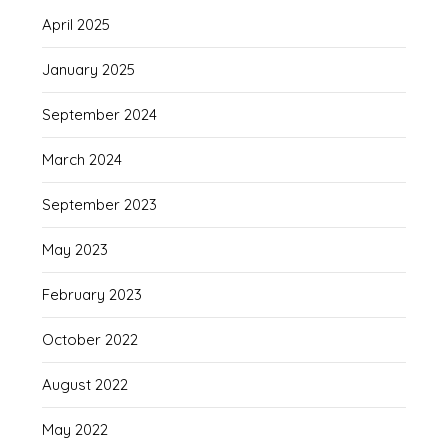
April 2025
January 2025
September 2024
March 2024
September 2023
May 2023
February 2023
October 2022
August 2022
May 2022