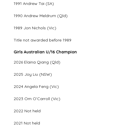
1991 Andrew Tai (SA)
1990 Andrew Meldrum (Qld)
1989 Jon Nichols (Vic)
Title not awarded before 1989
Girls Australian U/16 Champion
2026 Elaina Qiang (Qld)
2025 Joy Liu (NSW)
2024 Angela Feng (Vic)
2023 Om O’Carroll (Vic)
2022 Not held
2021 Not held