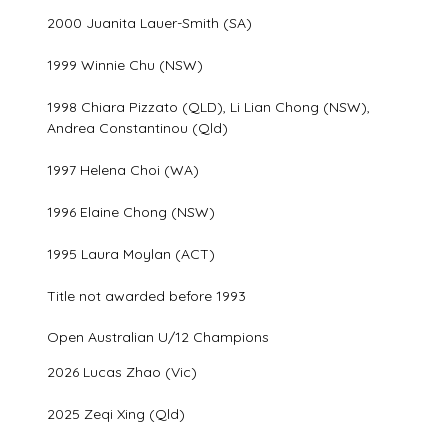
2000 Juanita Lauer-Smith (SA)
1999 Winnie Chu (NSW)
1998 Chiara Pizzato (QLD), Li Lian Chong (NSW),
Andrea Constantinou (Qld)
1997 Helena Choi (WA)
1996 Elaine Chong (NSW)
1995 Laura Moylan (ACT)
Title not awarded before 1993
Open Australian U/12 Champions
2026 Lucas Zhao (Vic)
2025 Zeqi Xing (Qld)