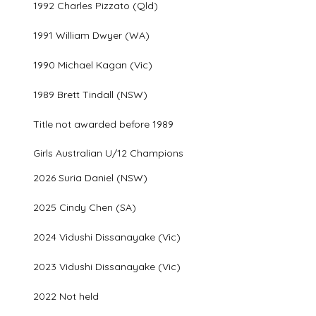
1992 Charles Pizzato (Qld)
1991 William Dwyer (WA)
1990 Michael Kagan (Vic)
1989 Brett Tindall (NSW)
Title not awarded before 1989
Girls Australian U/12 Champions
2026 Suria Daniel (NSW)
2025 Cindy Chen (SA)
2024 Vidushi Dissanayake (Vic)
2023 Vidushi Dissanayake (Vic)
2022 Not held