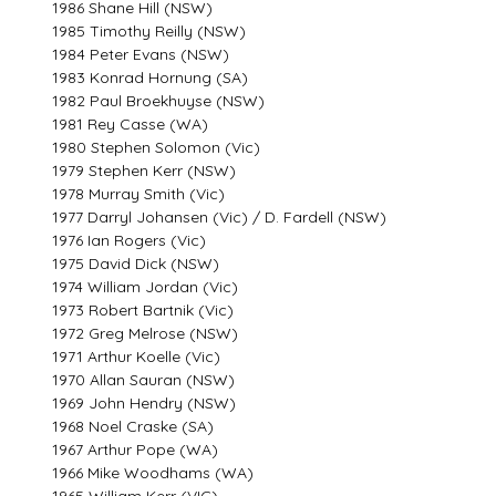
1986 Shane Hill (NSW)
1985 Timothy Reilly (NSW)
1984 Peter Evans (NSW)
1983 Konrad Hornung (SA)
1982 Paul Broekhuyse (NSW)
1981 Rey Casse (WA)
1980 Stephen Solomon (Vic)
1979 Stephen Kerr (NSW)
1978 Murray Smith (Vic)
1977 Darryl Johansen (Vic) / D. Fardell (NSW)
1976 Ian Rogers (Vic)
1975 David Dick (NSW)
1974 William Jordan (Vic)
1973 Robert Bartnik (Vic)
1972 Greg Melrose (NSW)
1971 Arthur Koelle (Vic)
1970 Allan Sauran (NSW)
1969 John Hendry (NSW)
1968 Noel Craske (SA)
1967 Arthur Pope (WA)
1966 Mike Woodhams (WA)
1965 William Kerr (VIC)