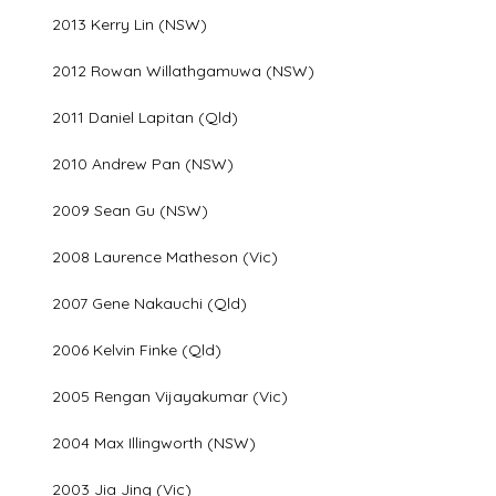
2013 Kerry Lin (NSW)
2012 Rowan Willathgamuwa (NSW)
2011 Daniel Lapitan (Qld)
2010 Andrew Pan (NSW)
2009 Sean Gu (NSW)
2008 Laurence Matheson (Vic)
2007 Gene Nakauchi (Qld)
2006 Kelvin Finke (Qld)
2005 Rengan Vijayakumar (Vic)
2004 Max Illingworth (NSW)
2003 Jia Jing (Vic)