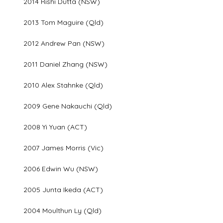
2014 Rishi Dutta (NSW)
2013 Tom Maguire (Qld)
2012 Andrew Pan (NSW)
2011 Daniel Zhang (NSW)
2010 Alex Stahnke (Qld)
2009 Gene Nakauchi (Qld)
2008 Yi Yuan (ACT)
2007 James Morris (Vic)
2006 Edwin Wu (NSW)
2005 Junta Ikeda (ACT)
2004 Moulthun Ly (Qld)