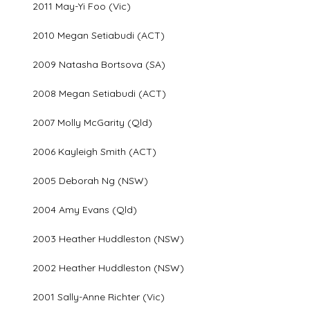
2011 May-Yi Foo (Vic)
2010 Megan Setiabudi (ACT)
2009 Natasha Bortsova (SA)
2008 Megan Setiabudi (ACT)
2007 Molly McGarity (Qld)
2006 Kayleigh Smith (ACT)
2005 Deborah Ng (NSW)
2004 Amy Evans (Qld)
2003 Heather Huddleston (NSW)
2002 Heather Huddleston (NSW)
2001 Sally-Anne Richter (Vic)