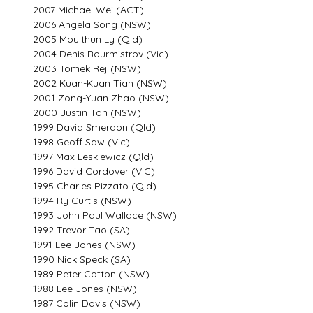
2007 Michael Wei (ACT)
2006 Angela Song (NSW)
2005 Moulthun Ly (Qld)
2004 Denis Bourmistrov (Vic)
2003 Tomek Rej (NSW)
2002 Kuan-Kuan Tian (NSW)
2001 Zong-Yuan Zhao (NSW)
2000 Justin Tan (NSW)
1999 David Smerdon (Qld)
1998 Geoff Saw (Vic)
1997 Max Leskiewicz (Qld)
1996 David Cordover (VIC)
1995 Charles Pizzato (Qld)
1994 Ry Curtis (NSW)
1993 John Paul Wallace (NSW)
1992 Trevor Tao (SA)
1991 Lee Jones (NSW)
1990 Nick Speck (SA)
1989 Peter Cotton (NSW)
1988 Lee Jones (NSW)
1987 Colin Davis (NSW)