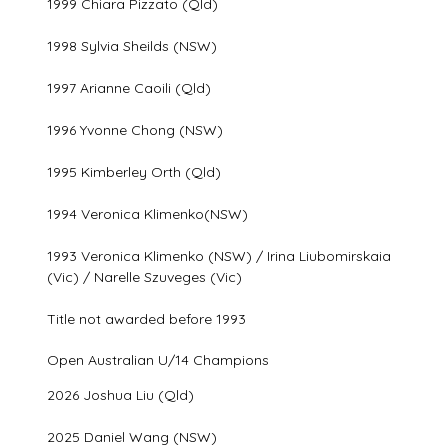
1999 Chiara Pizzato (Qld)
1998 Sylvia Sheilds (NSW)
1997 Arianne Caoili (Qld)
1996 Yvonne Chong (NSW)
1995 Kimberley Orth (Qld)
1994 Veronica Klimenko(NSW)
1993 Veronica Klimenko (NSW) / Irina Liubomirskaia
(Vic) / Narelle Szuveges (Vic)
Title not awarded before 1993
Open Australian U/14 Champions
2026 Joshua Liu (Qld)
2025 Daniel Wang (NSW)