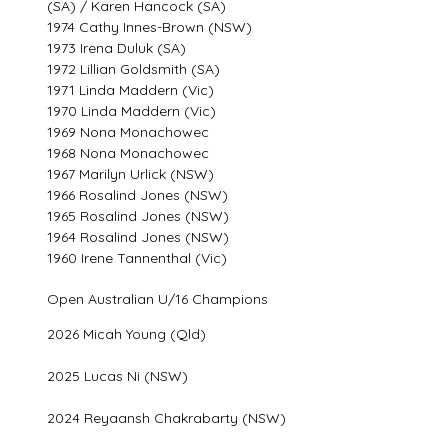
(SA) / Karen Hancock (SA)
1974 Cathy Innes-Brown (NSW)
1973 Irena Duluk (SA)
1972 Lillian Goldsmith (SA)
1971 Linda Maddern (Vic)
1970 Linda Maddern (Vic)
1969 Nona Monachowec
1968 Nona Monachowec
1967 Marilyn Urlick (NSW)
1966 Rosalind Jones (NSW)
1965 Rosalind Jones (NSW)
1964 Rosalind Jones (NSW)
1960 Irene Tannenthal (Vic)
Open Australian U/16 Champions
2026 Micah Young (Qld)
2025 Lucas Ni (NSW)
2024 Reyaansh Chakrabarty (NSW)