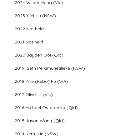
2024 Wilbur Hong (Vic)
2023 Yifei Hu (NSW)
2022 Not held
2021 Not held
2020 Jayden Ooi (Qld)
2019 Seth Peramunetilleke (NSW)
2018 Yihe (Rebo) Fu (WA)
2017 Oliver Li (Vic)
2016 Michael Ostapenko (Qld)
2015 Jason Wang (Qld)
2014 Kerry Lin (NSW)