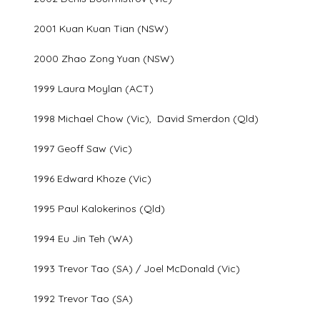
2001 Kuan Kuan Tian (NSW)
2000 Zhao Zong Yuan (NSW)
1999 Laura Moylan (ACT)
1998 Michael Chow (Vic), David Smerdon (Qld)
1997 Geoff Saw (Vic)
1996 Edward Khoze (Vic)
1995 Paul Kalokerinos (Qld)
1994 Eu Jin Teh (WA)
1993 Trevor Tao (SA) / Joel McDonald (Vic)
1992 Trevor Tao (SA)