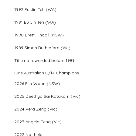
1992 Eu Jin Teh (WA)
1991 Eu Jin Teh (WA)
1990 Brett Tindall (NSW)
1989 Simon Rutherford (Vic)
Title not awarded before 1989
Girls Australian U/14 Champions
2026 Ella Woon (NSW)
2025 Deethya Sai Katakam (Vic)
2024 Vera Zeng (Vic)
2023 Angela Feng (Vic)
2022 Not held