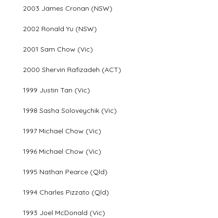
2003 James Cronan (NSW)
2002 Ronald Yu (NSW)
2001 Sam Chow (Vic)
2000 Shervin Rafizadeh (ACT)
1999 Justin Tan (Vic)
1998 Sasha Soloveychik (Vic)
1997 Michael Chow (Vic)
1996 Michael Chow (Vic)
1995 Nathan Pearce (Qld)
1994 Charles Pizzato (Qld)
1993 Joel McDonald (Vic)