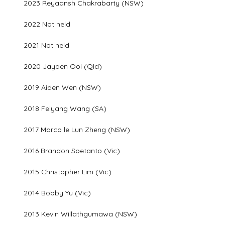
2023 Reyaansh Chakrabarty (NSW)
2022 Not held
2021 Not held
2020 Jayden Ooi (Qld)
2019 Aiden Wen (NSW)
2018 Feiyang Wang (SA)
2017 Marco le Lun Zheng (NSW)
2016 Brandon Soetanto (Vic)
2015 Christopher Lim (Vic)
2014 Bobby Yu (Vic)
2013 Kevin Willathgumawa (NSW)