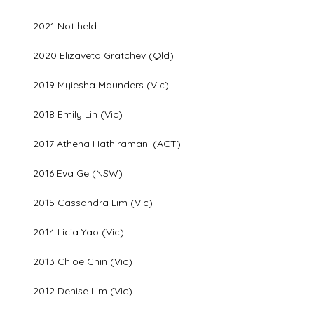
2021 Not held
2020 Elizaveta Gratchev (Qld)
2019 Myiesha Maunders (Vic)
2018 Emily Lin (Vic)
2017 Athena Hathiramani (ACT)
2016 Eva Ge (NSW)
2015 Cassandra Lim (Vic)
2014 Licia Yao (Vic)
2013 Chloe Chin (Vic)
2012 Denise Lim (Vic)