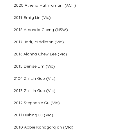
2020 Athena Hathiramani (ACT)
2019 Emily Lin (Vic)
2018 Amanda Cheng (NSW)
2017 Jody Middleton (Vic)
2016 Alanna Chew Lee (Vic)
2015 Denise Lim (Vic)
2104 Zhi Lin Guo (Vic)
2013 Zhi Lin Guo (Vic)
2012 Stephanie Gu (Vic)
2011 Ruihing Lu (Vic)
2010 Abbie Kanagarajah (Qld)