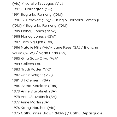
(Vic) / Narelle Szuveges (Vic)
1992 J. Harrington (SA)
1991 Boglarka Remenyi (Qld)
1990 G. Grbovac (SA)/ J. King & Barbara Remenyi
(Qld) / Boglarka Remenyi (Qld)
1989 Nancy Jones (NSW)
1988 Nancy Jones (NSW)
1987 Tam Nguyen (Tas)
1986 Natalie Mills (Vic)/ Jane Rees (SA) / Blanche
Wilkie (NSW) / Ngan Phan (SA)
1985 Gina Soto-Olivo (WA)
1984 Colleen Lau
1983 Trudi Potter (VIC)
1982 Josie Wright (VIC)
1981 Jill Clementi (SA)
1980 Astrid Ketelaar (Tas)
1979 Anne Slavotinek (SA)
1978 Anne Slavotinek (SA)
1977 Anne Martin (SA)
1976 Kathy Marshall (Vic)
1975 Cathy Innes-Brown (NSW) / Cathy Depasquale