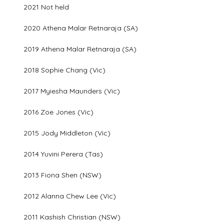
2021 Not held
2020 Athena Malar Retnaraja (SA)
2019 Athena Malar Retnaraja (SA)
2018 Sophie Chang (Vic)
2017 Myiesha Maunders (Vic)
2016 Zoe Jones (Vic)
2015 Jody Middleton (Vic)
2014 Yuvini Perera (Tas)
2013 Fiona Shen (NSW)
2012 Alanna Chew Lee (Vic)
2011 Kashish Christian (NSW)