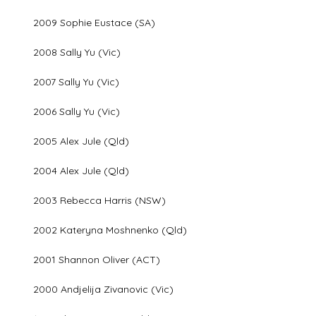
2009 Sophie Eustace (SA)
2008 Sally Yu (Vic)
2007 Sally Yu (Vic)
2006 Sally Yu (Vic)
2005 Alex Jule (Qld)
2004 Alex Jule (Qld)
2003 Rebecca Harris (NSW)
2002 Kateryna Moshnenko (Qld)
2001 Shannon Oliver (ACT)
2000 Andjelija Zivanovic (Vic)