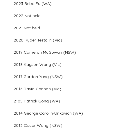
2023 Rebo Fu (WA)
2022 Not held
2021 Not held
2020 Ryder Testolin (Vic)
2019 Cameron McGowan (NSW)
2018 Kayson Wang (Vic)
2017 Gordon Yang (NSW)
2016 David Cannon (Vic)
2105 Patrick Gong (WA)
2014 George Carolin-Unkovich (WA)
2013 Oscar Wang (NSW)