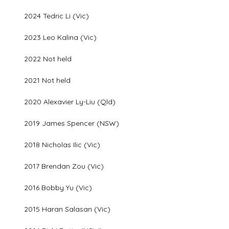
2024 Tedric Li (Vic)
2023 Leo Kalina (Vic)
2022 Not held
2021 Not held
2020 Alexavier Ly-Liu (Qld)
2019 James Spencer (NSW)
2018 Nicholas Ilic (Vic)
2017 Brendan Zou (Vic)
2016 Bobby Yu (Vic)
2015 Haran Salasan (Vic)