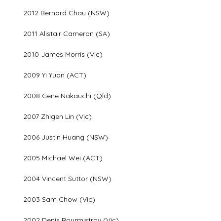
2012 Bernard Chau (NSW)
2011 Alistair Cameron (SA)
2010 James Morris (Vic)
2009 Yi Yuan (ACT)
2008 Gene Nakauchi (Qld)
2007 Zhigen Lin (Vic)
2006 Justin Huang (NSW)
2005 Michael Wei (ACT)
2004 Vincent Suttor (NSW)
2003 Sam Chow (Vic)
2002 Denis Bourmistrov (Vic)