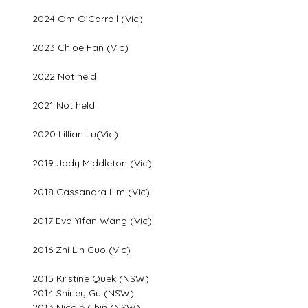
2024 Om O’Carroll (Vic)
2023 Chloe Fan (Vic)
2022 Not held
2021 Not held
2020 Lillian Lu(Vic)
2019 Jody Middleton (Vic)
2018 Cassandra Lim (Vic)
2017 Eva Yifan Wang (Vic)
2016 Zhi Lin Guo (Vic)
2015 Kristine Quek (NSW)
2014 Shirley Gu (NSW)
2013 Nicole Chin (NSW)