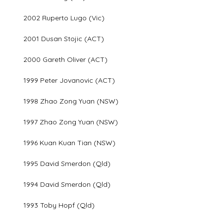
2002 Ruperto Lugo (Vic)
2001 Dusan Stojic (ACT)
2000 Gareth Oliver (ACT)
1999 Peter Jovanovic (ACT)
1998 Zhao Zong Yuan (NSW)
1997 Zhao Zong Yuan (NSW)
1996 Kuan Kuan Tian (NSW)
1995 David Smerdon (Qld)
1994 David Smerdon (Qld)
1993 Toby Hopf (Qld)