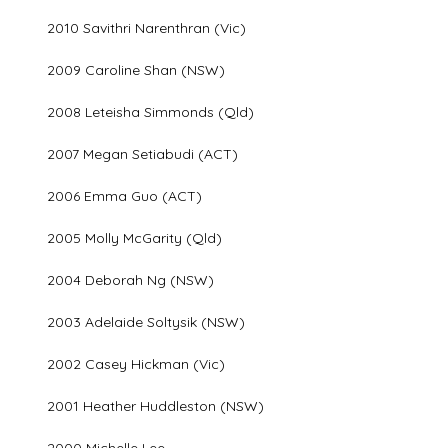
2010 Savithri Narenthran (Vic)
2009 Caroline Shan (NSW)
2008 Leteisha Simmonds (Qld)
2007 Megan Setiabudi (ACT)
2006 Emma Guo (ACT)
2005 Molly McGarity (Qld)
2004 Deborah Ng (NSW)
2003 Adelaide Soltysik (NSW)
2002 Casey Hickman (Vic)
2001 Heather Huddleston (NSW)
2000 Michelle Lee