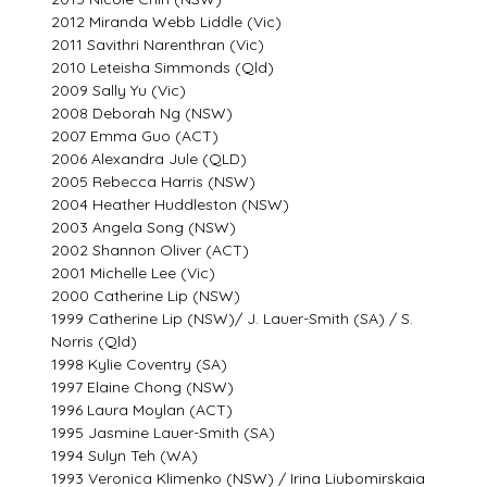
2012 Miranda Webb Liddle (Vic)
2011 Savithri Narenthran (Vic)
2010 Leteisha Simmonds (Qld)
2009 Sally Yu (Vic)
2008 Deborah Ng (NSW)
2007 Emma Guo (ACT)
2006 Alexandra Jule (QLD)
2005 Rebecca Harris (NSW)
2004 Heather Huddleston (NSW)
2003 Angela Song (NSW)
2002 Shannon Oliver (ACT)
2001 Michelle Lee (Vic)
2000 Catherine Lip (NSW)
1999 Catherine Lip (NSW)/ J. Lauer-Smith (SA) / S.
Norris (Qld)
1998 Kylie Coventry (SA)
1997 Elaine Chong (NSW)
1996 Laura Moylan (ACT)
1995 Jasmine Lauer-Smith (SA)
1994 Sulyn Teh (WA)
1993 Veronica Klimenko (NSW) / Irina Liubomirskaia