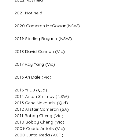
2021 Not held
2020 Cameron McGowan(NSW)
2019 Sterling Bayaca (NSW)
2018 David Cannon (Vic)
2017 Ray Yang (Vic)
2016 Ari Dale (Vic)
2015 Yi Liu (Qld)
2014 Anton Smirnov (NSW)
2013 Gene Nakauchi (Qld)
2012 Alistair Cameron (SA)
2011 Bobby Cheng (Vic)
2010 Bobby Cheng (Vic)
2009 Cedric Antolis (Vic)
2008 Junta Ikeda (ACT)