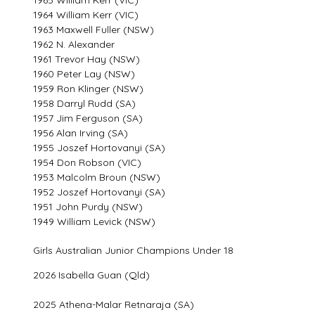
1964 William Kerr (VIC)
1963 Maxwell Fuller (NSW)
1962 N. Alexander
1961 Trevor Hay (NSW)
1960 Peter Lay (NSW)
1959 Ron Klinger (NSW)
1958 Darryl Rudd (SA)
1957 Jim Ferguson (SA)
1956 Alan Irving (SA)
1955 Joszef Hortovanyi (SA)
1954 Don Robson (VIC)
1953 Malcolm Broun (NSW)
1952 Joszef Hortovanyi (SA)
1951 John Purdy (NSW)
1949 William Levick (NSW)
Girls Australian Junior Champions Under 18
2026 Isabella Guan (Qld)
2025 Athena-Malar Retnaraja (SA)