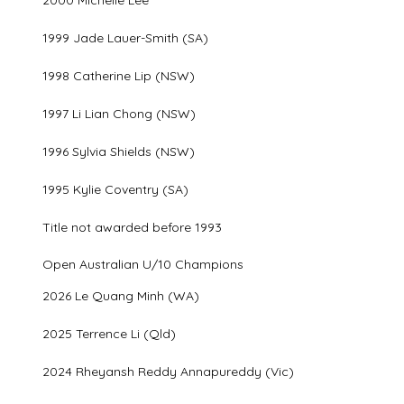
1999 Jade Lauer-Smith (SA)
1998 Catherine Lip (NSW)
1997 Li Lian Chong (NSW)
1996 Sylvia Shields (NSW)
1995 Kylie Coventry (SA)
Title not awarded before 1993
Open Australian U/10 Champions
2026 Le Quang Minh (WA)
2025 Terrence Li (Qld)
2024 Rheyansh Reddy Annapureddy (Vic)