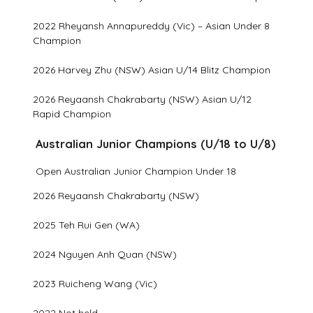
2022 Rheyansh Annapureddy (Vic) – Asian Under 8
Champion
2026 Harvey Zhu (NSW) Asian U/14 Blitz Champion
2026 Reyaansh Chakrabarty (NSW) Asian U/12
Rapid Champion
Australian Junior Champions (U/18 to U/8)
Open Australian Junior Champion Under 18
2026 Reyaansh Chakrabarty (NSW)
2025 Teh Rui Gen (WA)
2024 Nguyen Anh Quan (NSW)
2023 Ruicheng Wang (Vic)
2022 Not held