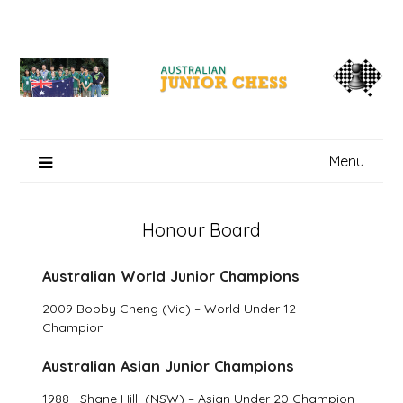
Skip
to
content
Menu
Honour Board
Australian World Junior Champions
2009 Bobby Cheng (Vic) – World Under 12
Champion
Australian Asian Junior Champions
1988 Shane Hill (NSW) – Asian Under 20 Champion