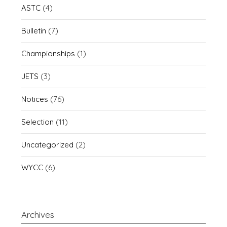
ASTC
(4)
Bulletin
(7)
Championships
(1)
JETS
(3)
Notices
(76)
Selection
(11)
Uncategorized
(2)
WYCC
(6)
Archives