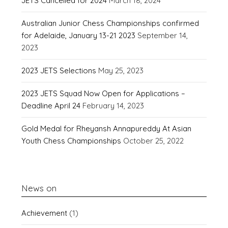
JETS Cancelled for 2024
March 18, 2024
Australian Junior Chess Championships confirmed
for Adelaide, January 13-21 2023
September 14,
2023
2023 JETS Selections
May 25, 2023
2023 JETS Squad Now Open for Applications –
Deadline April 24
February 14, 2023
Gold Medal for Rheyansh Annapureddy At Asian
Youth Chess Championships
October 25, 2022
News on
Achievement
(1)