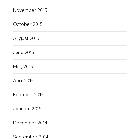
November 2015
October 2015
August 2015
June 2015
May 2015
April 2015
February 2015
January 2015
December 2014
September 2014