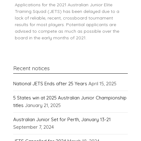
Applications for the 2021 Australian Junior Elite
Training Squad (JETS) has been delayed due to a
lack of reliable, recent, crossboard tournament
results for most players. Potential applicants are
advised to compete as much as possible over the
board in the early months of 2021.
Recent notices
National JETS Ends after 25 Years
April 15, 2025
5 States win at 2025 Australian Junior Championship
titles
January 21, 2025
Australian Junior Set for Perth, January 13-21
September 7, 2024