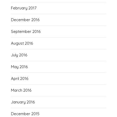
February 2017
December 2016
September 2016
August 2016
July 2016
May 2016
April 2016
March 2016
January 2016
December 2015