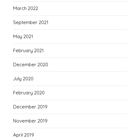
March 2022
September 2021
May 2021
February 2021
December 2020
July 2020
February 2020
December 2019
November 2019
April 2019