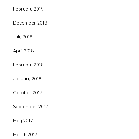
February 2019
December 2018
July 2018
April 2018
February 2018
January 2018
October 2017
September 2017
May 2017
March 2017