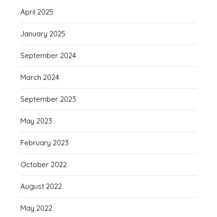
April 2025
January 2025
September 2024
March 2024
September 2023
May 2023
February 2023
October 2022
August 2022
May 2022