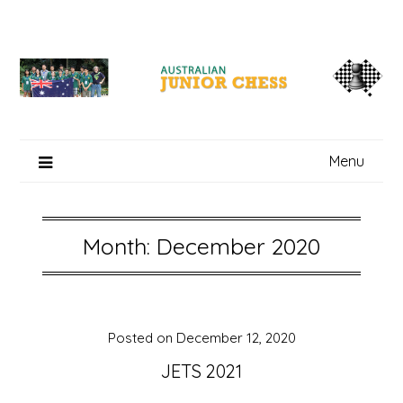
Skip
to
content
Menu
Month: December 2020
Posted on
December 12, 2020
JETS 2021