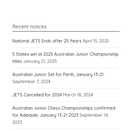
Recent notices
National JETS Ends after 25 Years
April 15, 2025
5 States win at 2025 Australian Junior Championship
titles
January 21, 2025
Australian Junior Set for Perth, January 13-21
September 7, 2024
JETS Cancelled for 2024
March 18, 2024
Australian Junior Chess Championships confirmed
for Adelaide, January 13-21 2023
September 14,
2023