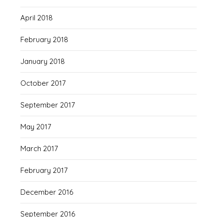
April 2018
February 2018
January 2018
October 2017
September 2017
May 2017
March 2017
February 2017
December 2016
September 2016