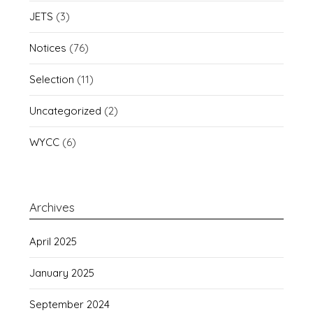
JETS
(3)
Notices
(76)
Selection
(11)
Uncategorized
(2)
WYCC
(6)
Archives
April 2025
January 2025
September 2024