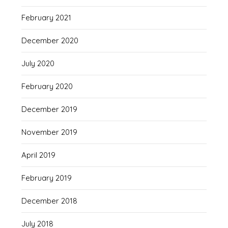
February 2021
December 2020
July 2020
February 2020
December 2019
November 2019
April 2019
February 2019
December 2018
July 2018