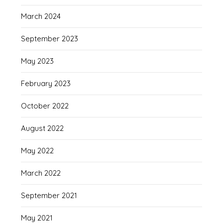
March 2024
September 2023
May 2023
February 2023
October 2022
August 2022
May 2022
March 2022
September 2021
May 2021