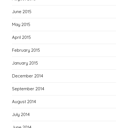
June 2015
May 2015
April 2015
February 2015
January 2015
December 2014
September 2014
August 2014
July 2014
June 2014