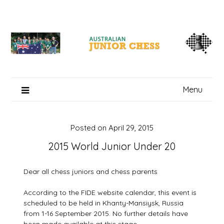
Skip
to
content
Menu
Posted on
April 29, 2015
2015 World Junior Under 20
Dear all chess juniors and chess parents
According to the FIDE website calendar, this event is
scheduled to be held in Khanty-Mansiysk, Russia
from 1-16 September 2015. No further details have