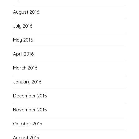
August 2016
July 2016
May 2016
April 2016
March 2016
January 2016
December 2015
November 2015
October 2015
August 2015