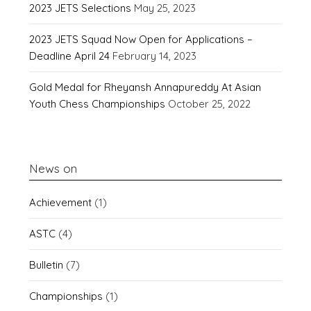
2023 JETS Selections
May 25, 2023
2023 JETS Squad Now Open for Applications –
Deadline April 24
February 14, 2023
Gold Medal for Rheyansh Annapureddy At Asian
Youth Chess Championships
October 25, 2022
News on
Achievement
(1)
ASTC
(4)
Bulletin
(7)
Championships
(1)