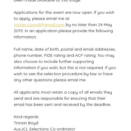
been made available at this stage.
Applications for this event are now open. If you wish
to apply, please email me at
tristan.s.boyd@gmail.com
by no later than 24 May
2015. In an application please provide the following
information:
Full name, date of birth, postal and email addresses,
phone number, FIDE rating and ACF rating. You may
also choose to include further supporting
information if you wish, but this is not required. If you
wish to see the selection procedure by-law or have
any other questions please email me.
All applicants must retain a copy of all emails they
send and are responsible for ensuring that their
email has been sent and received by the deadline.
Kind regards
Tristan Boyd
AusJCL Selections Co-ordinator