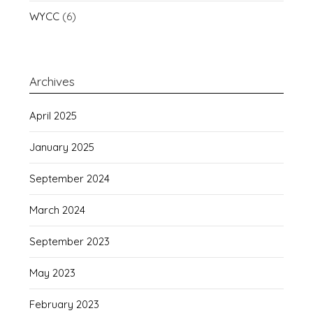
WYCC
(6)
Archives
April 2025
January 2025
September 2024
March 2024
September 2023
May 2023
February 2023