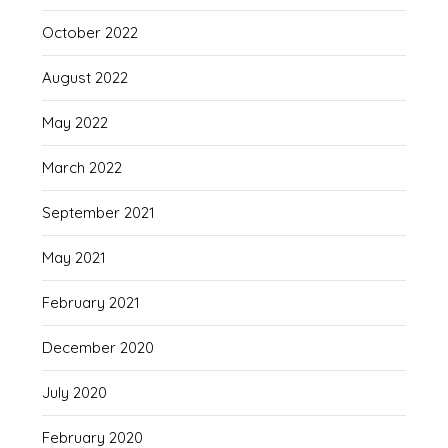
October 2022
August 2022
May 2022
March 2022
September 2021
May 2021
February 2021
December 2020
July 2020
February 2020