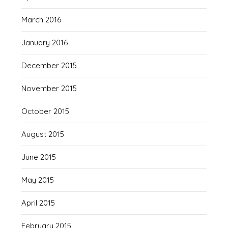
March 2016
January 2016
December 2015
November 2015
October 2015
August 2015
June 2015
May 2015
April 2015
February 2015