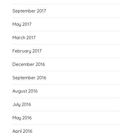
September 2017
May 2017
March 2017
February 2017
December 2016
September 2016
August 2016
July 2016
May 2016
April 2016