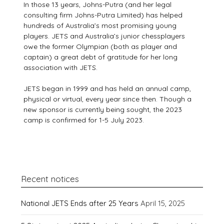
In those 13 years, Johns-Putra (and her legal
consulting firm Johns-Putra Limited) has helped
hundreds of Australia’s most promising young
players. JETS and Australia’s junior chessplayers
owe the former Olympian (both as player and
captain) a great debt of gratitude for her long
association with JETS.
JETS began in 1999 and has held an annual camp,
physical or virtual, every year since then. Though a
new sponsor is currently being sought, the 2023
camp is confirmed for 1-5 July 2023.
Recent notices
National JETS Ends after 25 Years
April 15, 2025