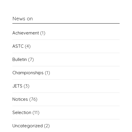
News on
Achievement
(1)
ASTC
(4)
Bulletin
(7)
Championships
(1)
JETS
(3)
Notices
(76)
Selection
(11)
Uncategorized
(2)