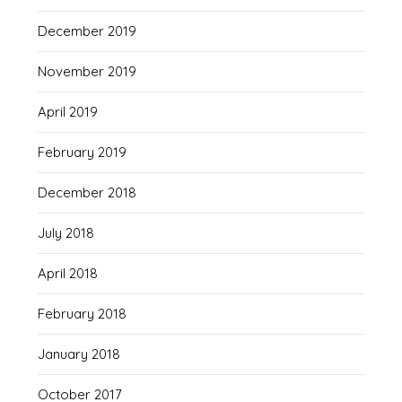
December 2019
November 2019
April 2019
February 2019
December 2018
July 2018
April 2018
February 2018
January 2018
October 2017