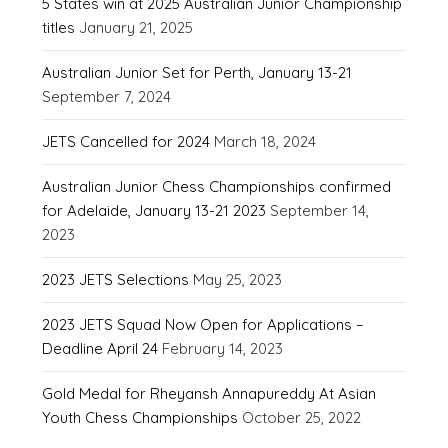
5 States win at 2025 Australian Junior Championship
titles
January 21, 2025
Australian Junior Set for Perth, January 13-21
September 7, 2024
JETS Cancelled for 2024
March 18, 2024
Australian Junior Chess Championships confirmed
for Adelaide, January 13-21 2023
September 14,
2023
2023 JETS Selections
May 25, 2023
2023 JETS Squad Now Open for Applications –
Deadline April 24
February 14, 2023
Gold Medal for Rheyansh Annapureddy At Asian
Youth Chess Championships
October 25, 2022