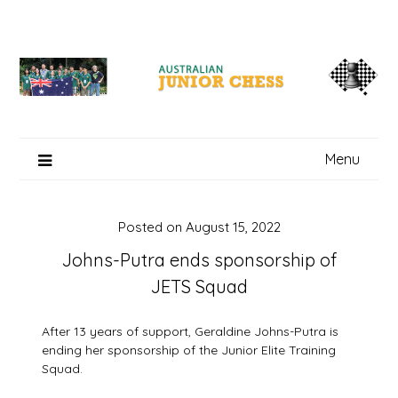
Skip
to
content
Menu
Posted on
August 15, 2022
Johns-Putra ends sponsorship of
JETS Squad
After 13 years of support, Geraldine Johns-Putra is
ending her sponsorship of the Junior Elite Training
Squad.